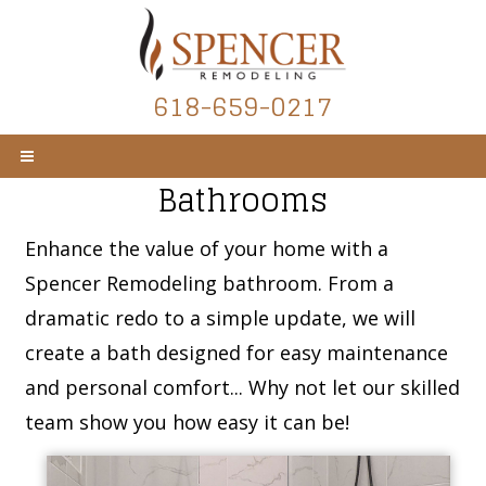
618-659-0217
Bathrooms
Enhance the value of your home with a
Spencer Remodeling bathroom. From a
dramatic redo to a simple update, we will
create a bath designed for easy maintenance
and personal comfort... Why not let our skilled
team show you how easy it can be!