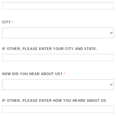
CITY
*
IF OTHER, PLEASE ENTER YOUR CITY AND STATE.
HOW DID YOU HEAR ABOUT US?
*
IF OTHER, PLEASE ENTER HOW YOU HEARD ABOUT US.