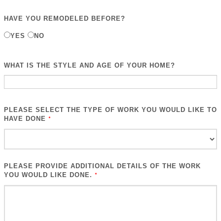
HAVE YOU REMODELED BEFORE?
YES
NO
WHAT IS THE STYLE AND AGE OF YOUR HOME?
PLEASE SELECT THE TYPE OF WORK YOU WOULD LIKE TO
HAVE DONE
*
PLEASE PROVIDE ADDITIONAL DETAILS OF THE WORK
YOU WOULD LIKE DONE.
*