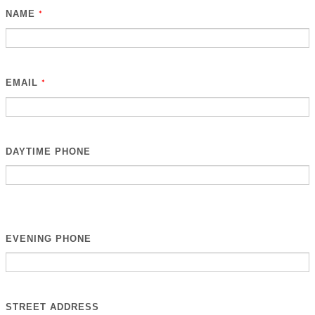
NAME
*
EMAIL
*
DAYTIME PHONE
EVENING PHONE
STREET ADDRESS