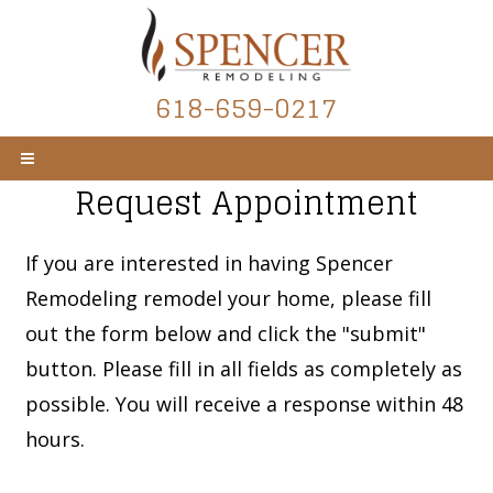
618-659-0217
Request Appointment
If you are interested in having Spencer
Remodeling remodel your home, please fill
out the form below and click the "submit"
button. Please fill in all fields as completely as
possible. You will receive a response within 48
hours.