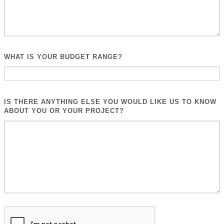
WHAT IS YOUR BUDGET RANGE?
IS THERE ANYTHING ELSE YOU WOULD LIKE US TO KNOW
ABOUT YOU OR YOUR PROJECT?