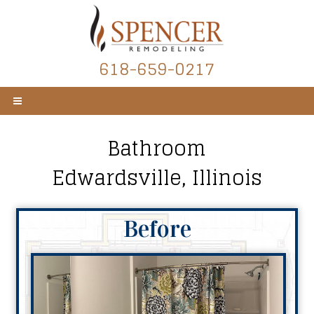
618-659-0217
Bathroom
Edwardsville, Illinois
Before