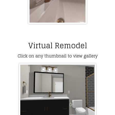
Virtual Remodel
Click on any thumbnail to view gallery