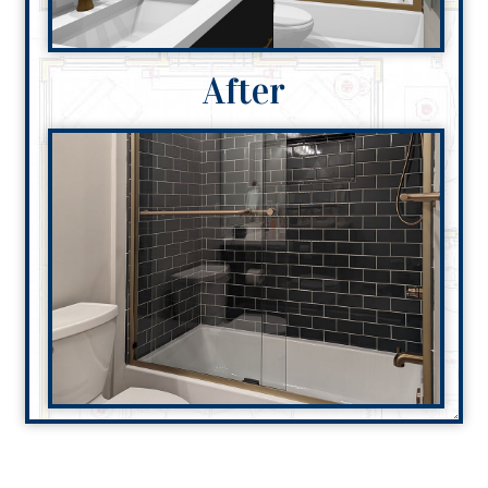
After