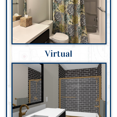
Virtual