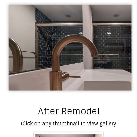
After Remodel
Click on any thumbnail to view gallery