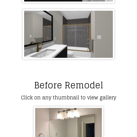
Before Remodel
Click on any thumbnail to view gallery