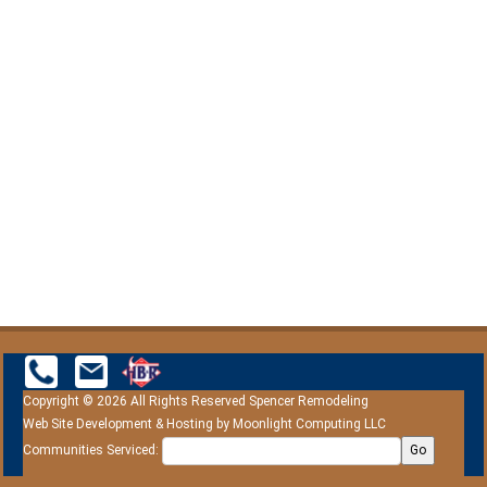
Copyright © 2026 All Rights Reserved Spencer Remodeling
Web Site Development & Hosting by
Moonlight Computing LLC
Communities Serviced:
Go