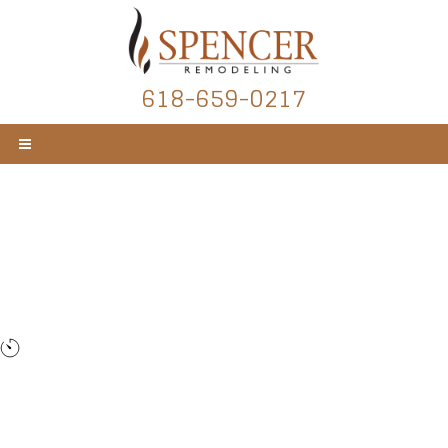
618-659-0217