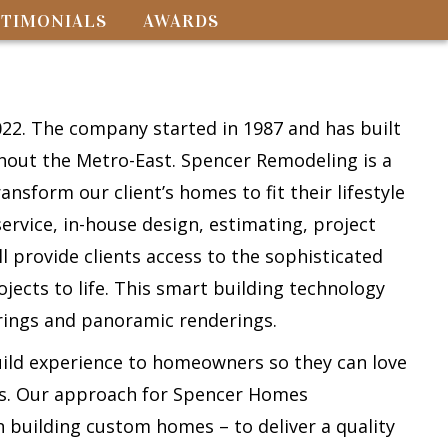
STIMONIALS
AWARDS
y
2. The company started in 1987 and has built
ghout the Metro-East. Spencer Remodeling is a
nsform our client’s homes to fit their lifestyle
service, in-house design, estimating, project
provide clients access to the sophisticated
jects to life. This smart building technology
erings and panoramic renderings.
uild experience to homeowners so they can love
ars. Our approach for Spencer Homes
n building custom homes – to deliver a quality