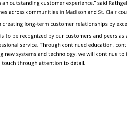
 an outstanding customer experience,” said Rathge
es across communities in Madison and St. Clair cou
n creating long-term customer relationships by exc
is to be recognized by our customers and peers as a
fessional service. Through continued education, contr
 new systems and technology, we will continue to i
 touch through attention to detail.