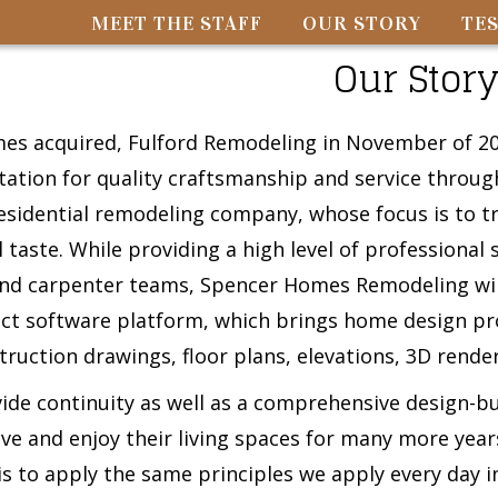
MEET THE STAFF
OUR STORY
TE
Our Stor
s acquired, Fulford Remodeling in November of 202
tation for quality craftsmanship and service throu
residential remodeling company, whose focus is to tra
 taste. While providing a high level of professional 
nd carpenter teams, Spencer Homes Remodeling will 
ect software platform, which brings home design pro
truction drawings, floor plans, elevations, 3D rend
vide continuity as well as a comprehensive design-b
ive and enjoy their living spaces for many more ye
s to apply the same principles we apply every day i