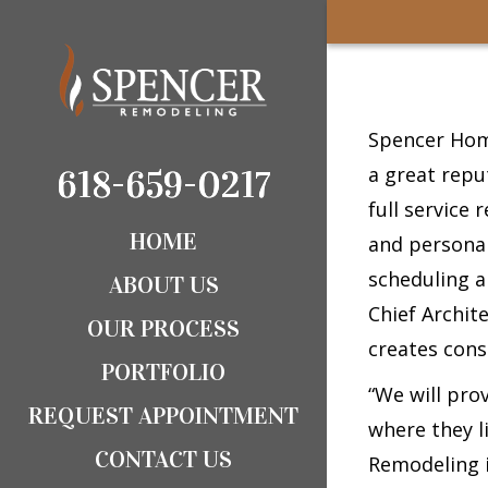
Spencer Home
a great repu
618-659-0217
618-659-0217
full service 
HOME
and personal
scheduling a
ABOUT US
Chief Archit
OUR PROCESS
creates cons
PORTFOLIO
“We will pro
REQUEST APPOINTMENT
where they l
CONTACT US
Remodeling i