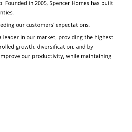
b. Founded in 2005, Spencer Homes has built
nties.
eeding our customers’ expectations.
 leader in our market, providing the highest
olled growth, diversification, and by
mprove our productivity, while maintaining