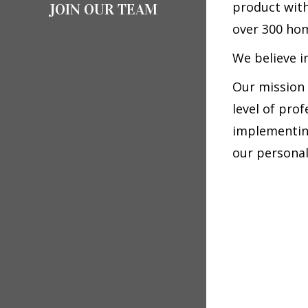
product with
JOIN OUR TEAM
over 300 hom
We believe i
Our mission 
level of pro
implementing
our personal