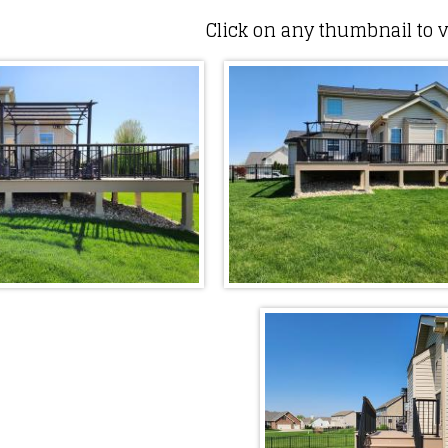
Click on any thumbnail to v