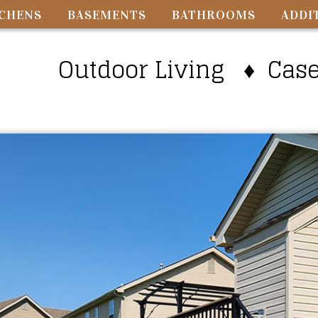
TCHENS
BASEMENTS
BATHROOMS
ADDI
Outdoor Living ♦ Caseyv