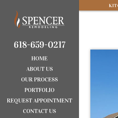
KI
618-659-0217
618-659-0217
HOME
ABOUT US
OUR PROCESS
PORTFOLIO
REQUEST APPOINTMENT
CONTACT US