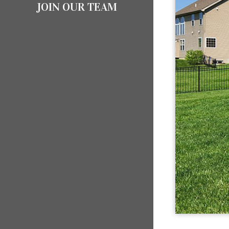
JOIN OUR TEAM