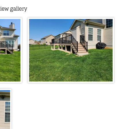
iew gallery