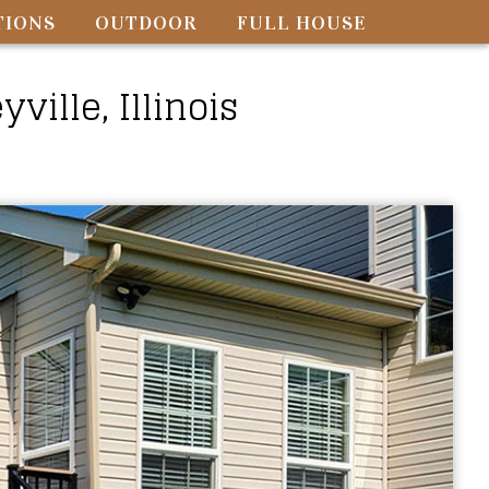
TIONS
OUTDOOR
FULL HOUSE
ille, Illinois