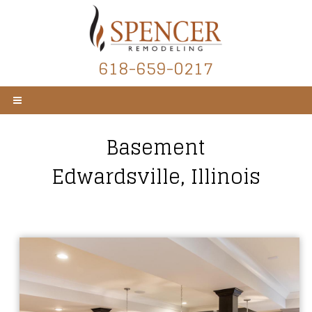
618-659-0217
Basement
Edwardsville, Illinois