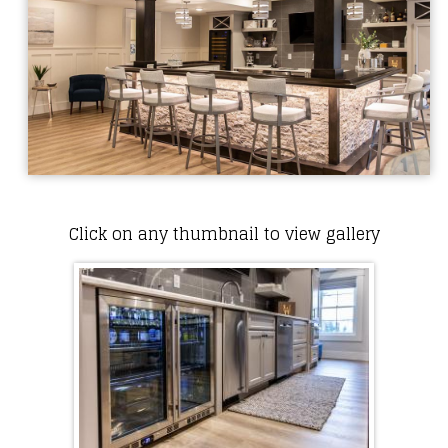
Click on any thumbnail to view gallery