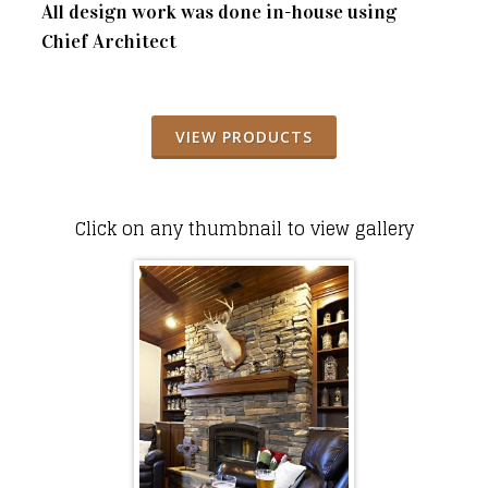
All design work was done in-house using
Chief Architect
VIEW PRODUCTS
Click on any thumbnail to view gallery