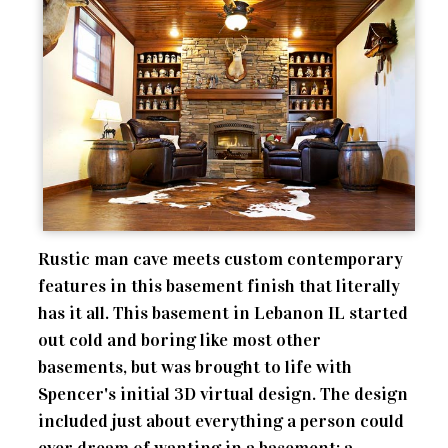
Rustic man cave meets custom contemporary
features in this basement finish that literally
has it all. This basement in Lebanon IL started
out cold and boring like most other
basements, but was brought to life with
Spencer's initial 3D virtual design. The design
included just about everything a person could
ever dream of wanting in a basement; a