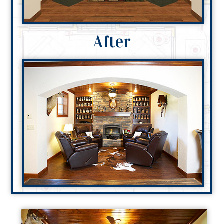
After