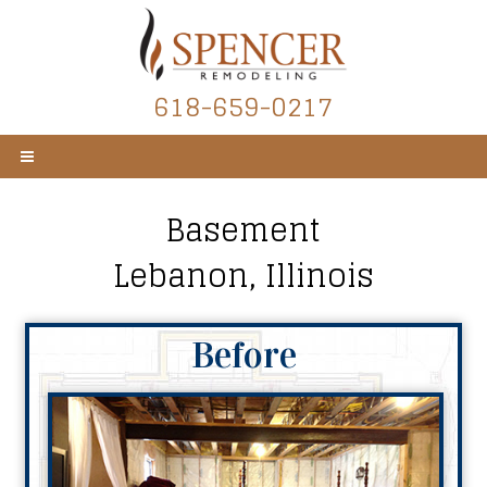
618-659-0217
Basement
Lebanon, Illinois
Before