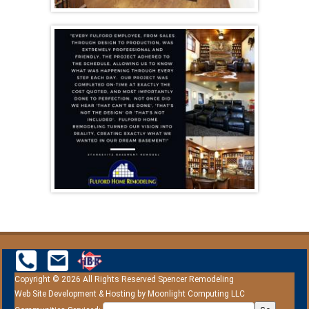
Copyright © 2026 All Rights Reserved Spencer Remodeling
Web Site Development & Hosting by
Moonlight Computing LLC