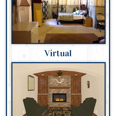
Virtual