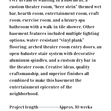
custom theater room, “beer stein” themed wet
bar, hearth room, entertainment room, craft
room, exercise room, and a luxury spa
bathroom with a walk-in tile shower. Other
basement features included multiple lighting
options, water-resistant “vinyl plank”
flooring, arched theater room entry doors, an
open-baluster stair system with decorative
aluminum spindles, and a custom dry bar in
the theater room. Creative ideas, quality
craftsmanship, and superior finishes all
combined to make this basement the
entertainment epicenter of the
neighborhood.
Project length------------Approx. 10 weeks