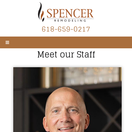
618-659-0217
Meet our Staff