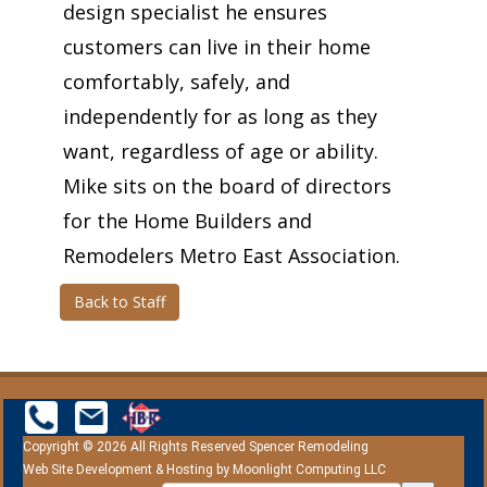
design specialist he ensures
customers can live in their home
comfortably, safely, and
independently for as long as they
want, regardless of age or ability.
Mike sits on the board of directors
for the Home Builders and
Remodelers Metro East Association.
Back to Staff
Copyright © 2026 All Rights Reserved Spencer Remodeling
Web Site Development & Hosting by
Moonlight Computing LLC