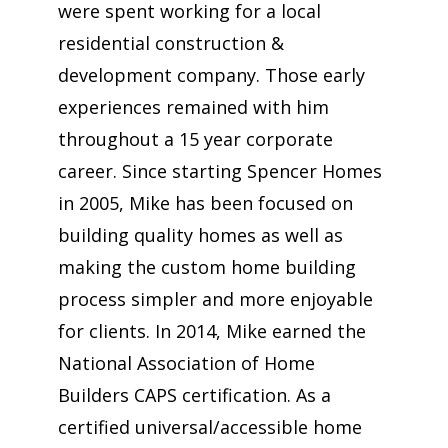
were spent working for a local
residential construction &
development company. Those early
experiences remained with him
throughout a 15 year corporate
career. Since starting Spencer Homes
in 2005, Mike has been focused on
building quality homes as well as
making the custom home building
process simpler and more enjoyable
for clients. In 2014, Mike earned the
National Association of Home
Builders CAPS certification. As a
certified universal/accessible home