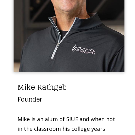
Mike Rathgeb
Founder
Mike is an alum of SIUE and when not
in the classroom his college years