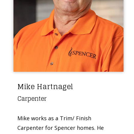
Mike Hartnagel
Carpenter
Mike works as a Trim/ Finish
Carpenter for Spencer homes. He