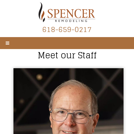
618-659-0217
Meet our Staff