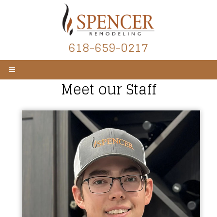
618-659-0217
Meet our Staff