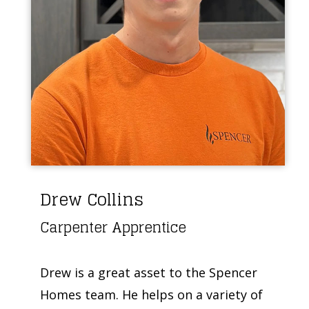
Drew Collins
Carpenter Apprentice
Drew is a great asset to the Spencer
Homes team. He helps on a variety of