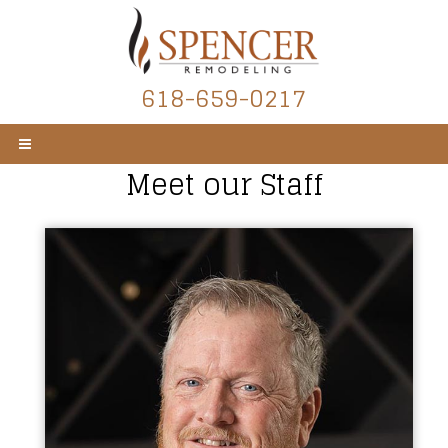
618-659-0217
Meet our Staff