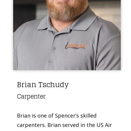
Brian Tschudy
Carpenter
Brian is one of Spencer’s skilled
carpenters. Brian served in the US Air