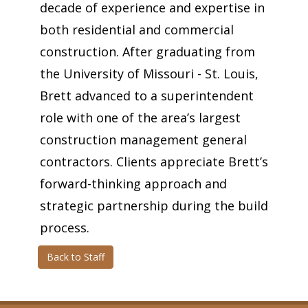
decade of experience and expertise in
both residential and commercial
construction. After graduating from
the University of Missouri - St. Louis,
Brett advanced to a superintendent
role with one of the area’s largest
construction management general
contractors. Clients appreciate Brett’s
forward-thinking approach and
strategic partnership during the build
process.
Back to Staff