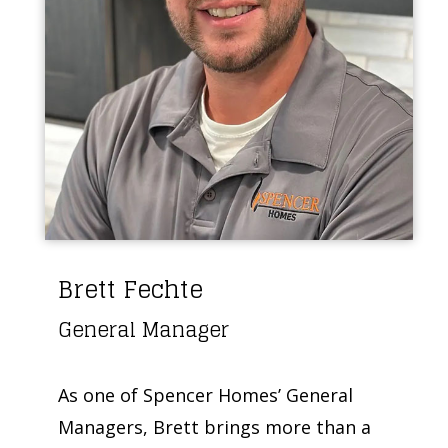
Brett Fechte
General Manager
As one of Spencer Homes’ General
Managers, Brett brings more than a