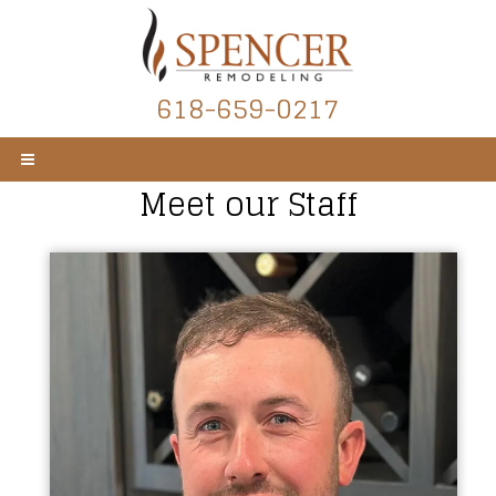
618-659-0217
Meet our Staff