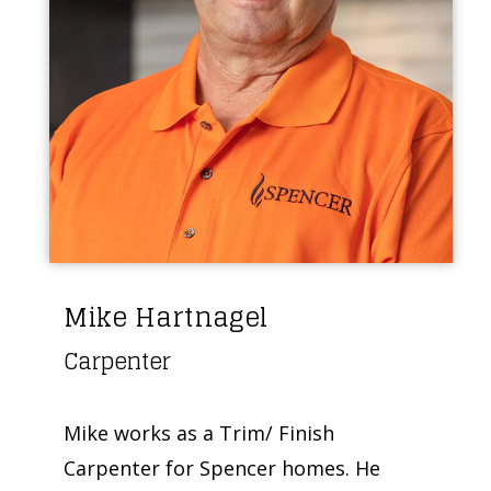
Mike Hartnagel
Carpenter
Mike works as a Trim/ Finish
Carpenter for Spencer homes. He