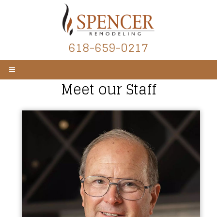
618-659-0217
Meet our Staff