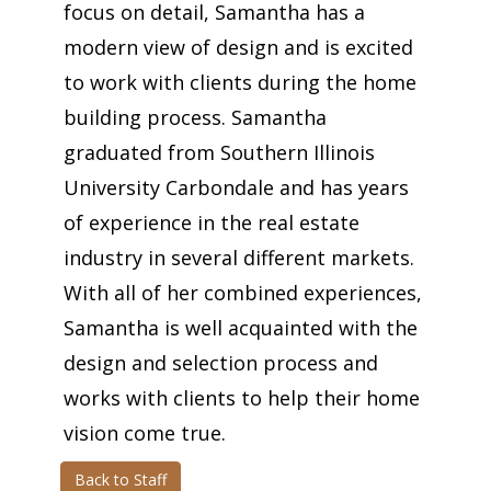
focus on detail, Samantha has a
modern view of design and is excited
to work with clients during the home
building process. Samantha
graduated from Southern Illinois
University Carbondale and has years
of experience in the real estate
industry in several different markets.
With all of her combined experiences,
Samantha is well acquainted with the
design and selection process and
works with clients to help their home
vision come true.
Back to Staff