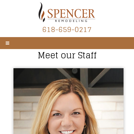
618-659-0217
Meet our Staff