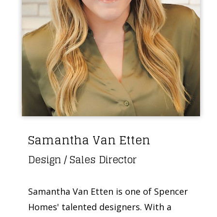
Samantha Van Etten
Design / Sales Director
Samantha Van Etten is one of Spencer
Homes' talented designers. With a