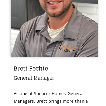
Brett Fechte
General Manager
As one of Spencer Homes’ General
Managers, Brett brings more than a