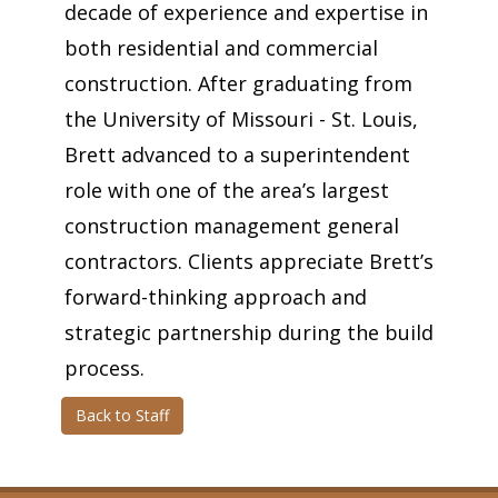
decade of experience and expertise in
both residential and commercial
construction. After graduating from
the University of Missouri - St. Louis,
Brett advanced to a superintendent
role with one of the area’s largest
construction management general
contractors. Clients appreciate Brett’s
forward-thinking approach and
strategic partnership during the build
process.
Back to Staff