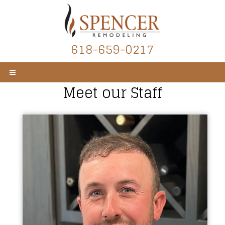
618-659-0217
Meet our Staff