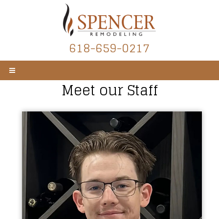
618-659-0217
Meet our Staff