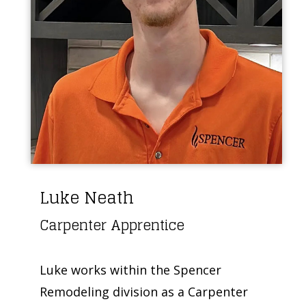
Luke Neath
Carpenter Apprentice
Luke works within the Spencer
Remodeling division as a Carpenter