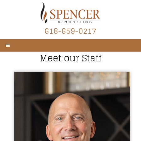
618-659-0217
Meet our Staff