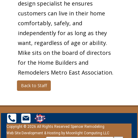
design specialist he ensures
customers can live in their home
comfortably, safely, and
independently for as long as they
want, regardless of age or ability.
Mike sits on the board of directors
for the Home Builders and
Remodelers Metro East Association.
Back to Staff
Copyright © 2026 All Rights Reserved Spencer Remodeling
Web Site Development & Hosting by
Moonlight Computing LLC