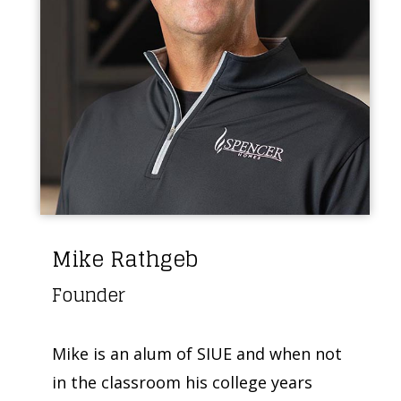
Mike Rathgeb
Founder
Mike is an alum of SIUE and when not
in the classroom his college years