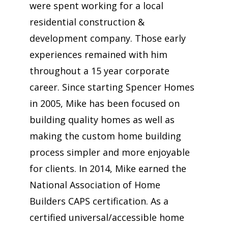
were spent working for a local
residential construction &
development company. Those early
experiences remained with him
throughout a 15 year corporate
career. Since starting Spencer Homes
in 2005, Mike has been focused on
building quality homes as well as
making the custom home building
process simpler and more enjoyable
for clients. In 2014, Mike earned the
National Association of Home
Builders CAPS certification. As a
certified universal/accessible home